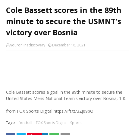
Cole Bassett scores in the 89th
minute to secure the USMNT's
victory over Bosnia
youronlinediscovery
December 18, 2021
Cole Bassett scores a goal in the 89th minute to secure the
United States Mens National Team's victory over Bosnia, 1-0.
from FOX Sports Digital https://ift.tt/32j09bO
Tags:
football
FOX Sports Digital
Sports