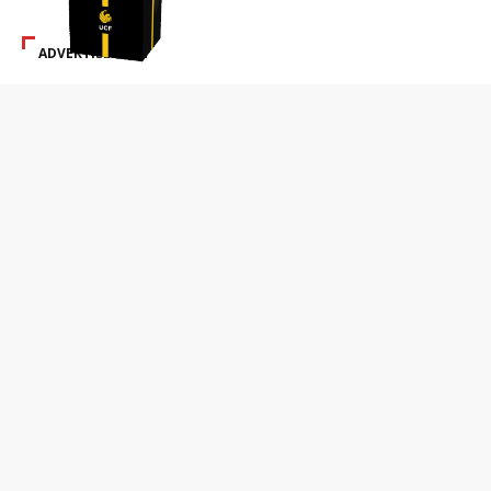
ADVERTISEMENT
SPECIAL ADS