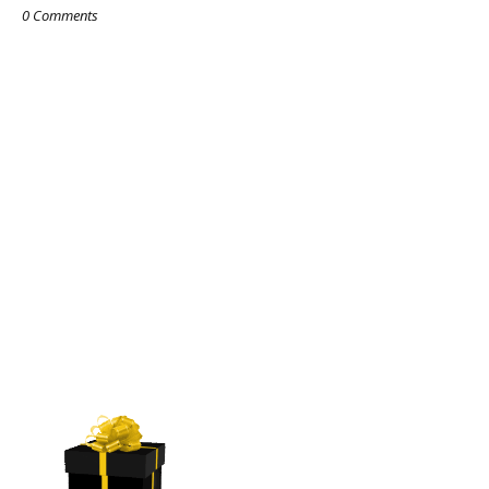
0 Comments