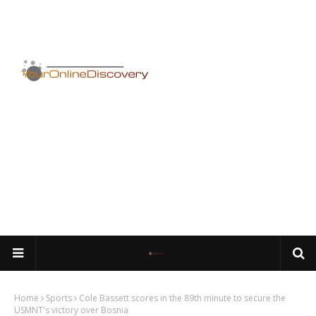
Home
Sports
Cole Bassett scores in the 89th minute to secure the
USMNT's victory over Bosnia