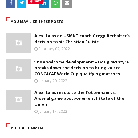
Save
YOU MAY LIKE THESE POSTS
Alexi Lalas on USMNT coach Gregg Berhalter’s
decision to sit Christian Pulisic
February 02, 2022
‘It’s a welcome development’ – Doug McIntyre
breaks down the decision to bring VAR to
CONCACAF World Cup qualifying matches
January 20, 2022
Alexi Lalas reacts to the Tottenham vs.
Arsenal game postponement I State of the
Union
January 17, 2022
POST A COMMENT