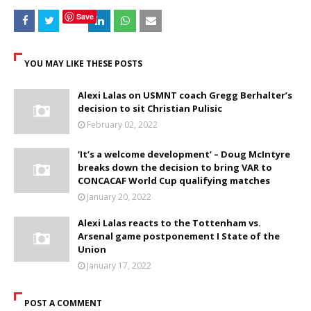
Save
YOU MAY LIKE THESE POSTS
Alexi Lalas on USMNT coach Gregg Berhalter’s
decision to sit Christian Pulisic
February 02, 2022
‘It’s a welcome development’ – Doug McIntyre
breaks down the decision to bring VAR to
CONCACAF World Cup qualifying matches
January 20, 2022
Alexi Lalas reacts to the Tottenham vs.
Arsenal game postponement I State of the
Union
January 17, 2022
POST A COMMENT