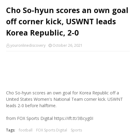
Cho So-hyun scores an own goal
off corner kick, USWNT leads
Korea Republic, 2-0
youronlinediscovery
October 26, 2021
Cho So-hyun scores an own goal for Korea Republic off a
United States Women's National Team corner kick. USWNT
leads 2-0 before halftime.
from FOX Sports Digital https://ift.tt/3Bcyg0I
Tags:
football
FOX Sports Digital
Sports