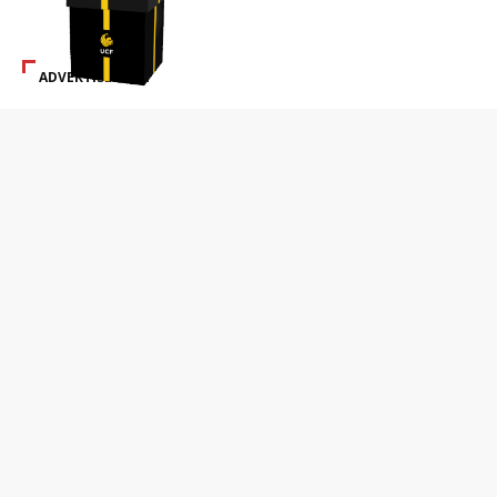
ADVERTISEMENT
SPECIAL ADS