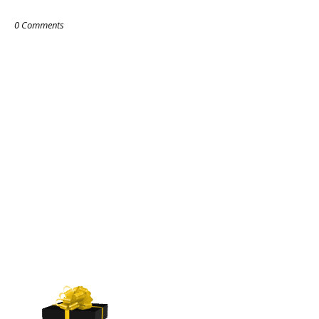
0 Comments