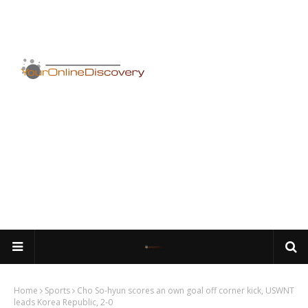
Home
Sports
Cho So-hyun scores an own goal off corner kick, USWNT
leads Korea Republic, 2-0