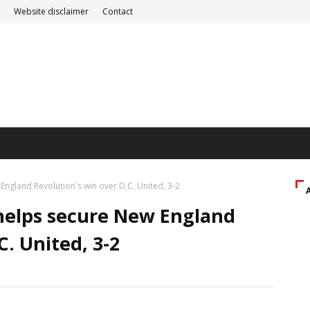
Website disclaimer
Contact
England Revolution's win over D.C. United, 3-2
 helps secure New England
C. United, 3-2