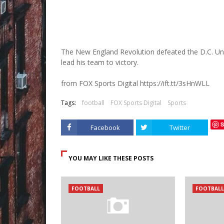
The New England Revolution defeated the D.C. Unit
lead his team to victory.
from FOX Sports Digital https://ift.tt/3sHnWLL
Tags:
football
FOX Sports Digital
Sports
S
Facebook
Twitter
YOU MAY LIKE THESE POSTS
FOOTBALL
FOOTBALL