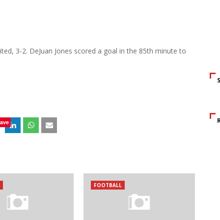
ed, 3-2. DeJuan Jones scored a goal in the 85th minute to
ave
FOOTBALL