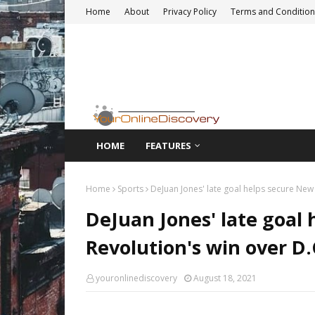
Home
About
Privacy Policy
Terms and Condition
HOME
FEATURES
Home
Sports
DeJuan Jones' late goal helps secure New 
DeJuan Jones' late goal
Revolution's win over D.
youronlinediscovery
August 18, 2021