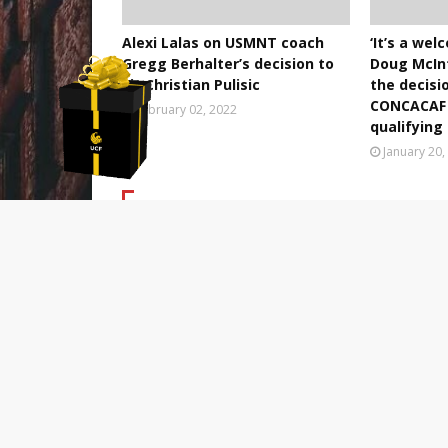
Alexi Lalas on USMNT coach
‘It’s a we
Gregg Berhalter’s decision to
Doug McIn
sit Christian Pulisic
the decisi
CONCACAF 
February 02, 2022
qualifyin
January 20,
POST A COMMENT
0 Comments