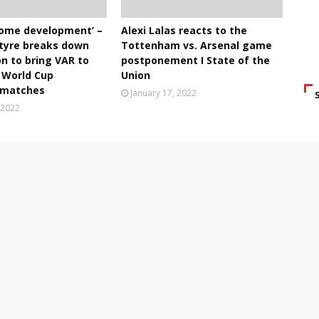
lcome development’ –
Alexi Lalas reacts to the
tyre breaks down
Tottenham vs. Arsenal game
on to bring VAR to
postponement I State of the
World Cup
Union
g matches
January 17, 2022
 2022