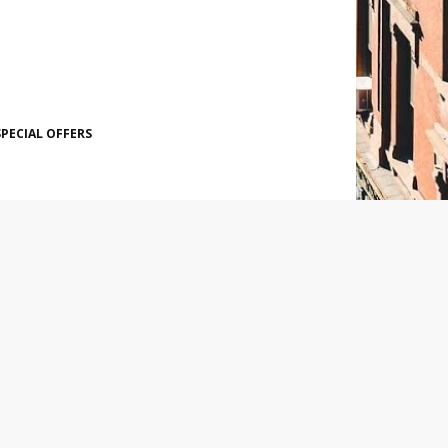
SPECIAL OFFERS
SOCIAL PLUGIN
POPULAR POSTS