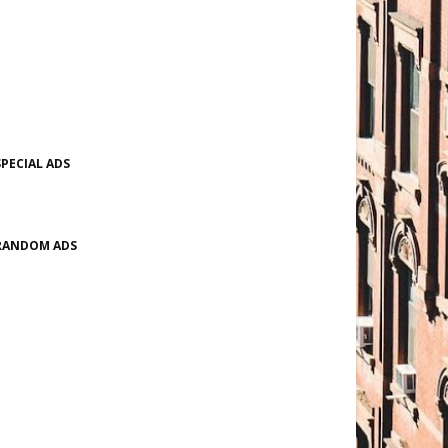
SPECIAL ADS
RANDOM ADS