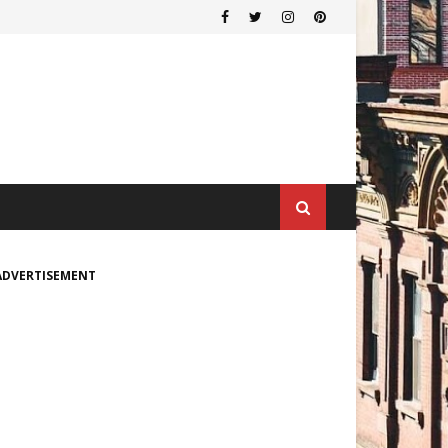
ADVERTISEMENT