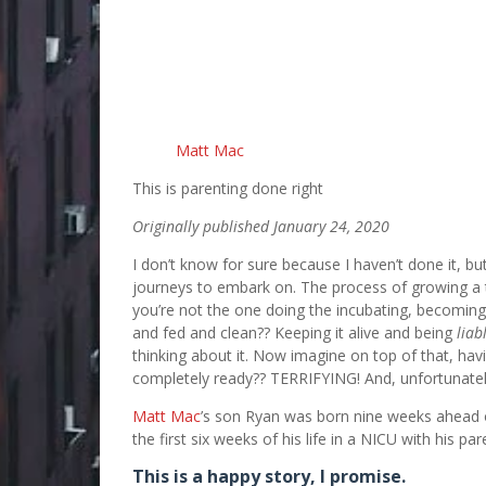
Matt Mac
This is parenting done right
Originally published January 24, 2020
I don’t know for sure because I haven’t done it, b
journeys to embark on. The process of growing a t
you’re not the one doing the incubating, becoming
and fed and clean?? Keeping it alive and being
liab
thinking about it. Now imagine on top of that, hav
completely ready?? TERRIFYING! And, unfortunate
Matt Mac
’s son Ryan was born nine weeks ahead o
the first six weeks of his life in a NICU with his pa
This is a happy story, I promise.