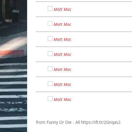
Matt Mac
Matt Mac
Matt Mac
Matt Mac
Matt Mac
Matt Mac
Matt Mac
from Funny Or Die - All https://ift.tt/2Gnqas2