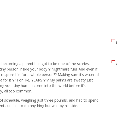
ut becoming a parent has got to be one of the scariest
iny person inside your body?? Nightmare fuel. And even if
 responsible for a whole person?? Making sure it’s watered
le
for it??? For like, YEARS???? My palms are sweaty just
ing your tiny human come into the world before it’s
ly, all too common.
f schedule, weighing just three pounds, and had to spend
rents unable to do anything but wait by his side.