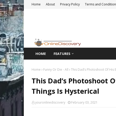
Home
About
Privacy Policy
Terms and Condition
HOME
FEATURES
Home
Funny Or Die - All
This Dad’s Photoshoot Of His B
This Dad’s Photoshoot O
Things Is Hysterical
youronlinediscovery
February 03, 2021