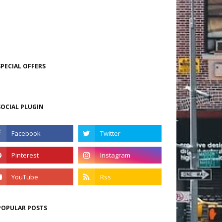
SPECIAL OFFERS
SOCIAL PLUGIN
POPULAR POSTS