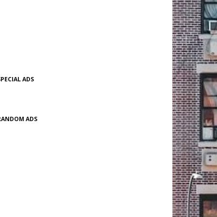
SPECIAL ADS
RANDOM ADS