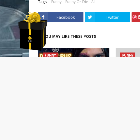
Tags:
Funny
Funny Or Die - All
Facebook
Twitter
ave
YOU MAY LIKE THESE POSTS
FUNNY
FUNNY
We got to watch DRUNK BUS:
An Open L
the coming-of-age comedy
Who Won’t 
that would’ve premiered at
Himself
SXSW (TRAILER/EXCLUSIVE CLIP)
April 19, 2
April 22, 2021
POST A COMMENT