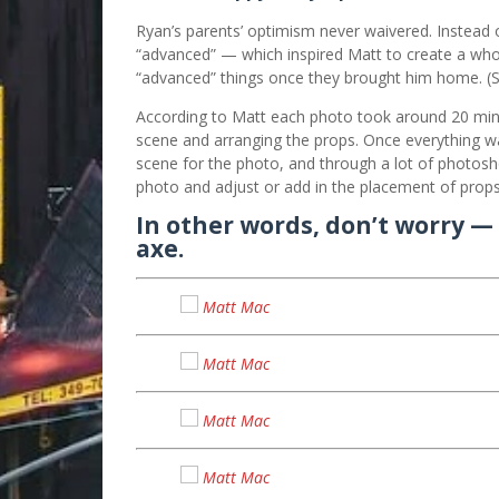
Ryan’s parents’ optimism never waivered. Instead 
“advanced” — which inspired Matt to create a whole
“advanced” things once they brought him home. (Se
According to Matt each photo took around 20 minu
scene and arranging the props. Once everything wa
scene for the photo, and through a lot of photosh
photo and adjust or add in the placement of props
In other words, don’t worry — 
axe.
Matt Mac
Matt Mac
Matt Mac
Matt Mac