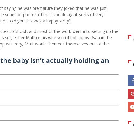
of saying he was premature they joked that he was just
 series of photos of their son doing all sorts of very
e I told you this was a happy story)
tes to shoot, and most of the work went into setting up the
s set, either Matt or his wife would hold baby Ryan in the
op wizardry, Matt would then edit themselves out of the
.
the baby isn’t actually holding an