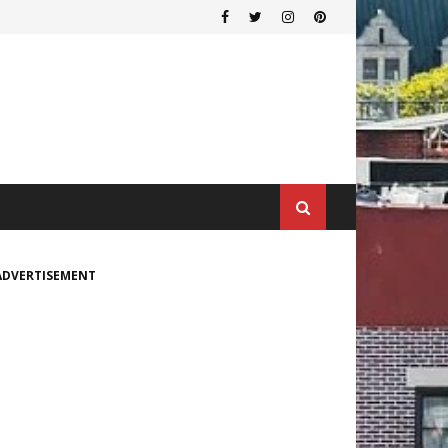
ADVERTISEMENT