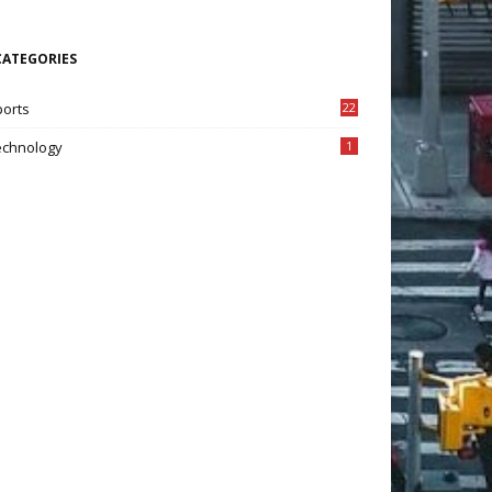
CATEGORIES
ports
22
7
echnology
1