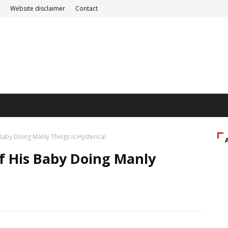
Website disclaimer
Contact
aby Doing Manly Things Is Hysterical
f His Baby Doing Manly