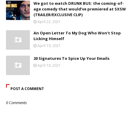
We got to watch DRUNK BUS: the coming-of-
age comedy that would’ve premiered at SXSW
(TRAILER/EXCLUSIVE CLIP)
April 22, 2021
An Open Letter To My Dog Who Won’t Stop
Licking Himself
April 19, 2021
20 Signatures To Spice Up Your Emails
April 16, 2021
POST A COMMENT
0 Comments