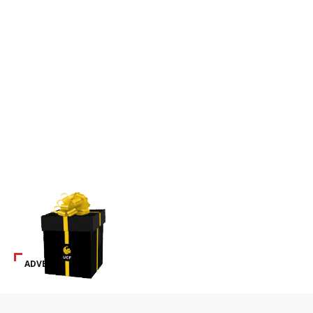
ADVERTISEMENT