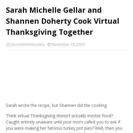
Sarah Michelle Gellar and
Shannen Doherty Cook Virtual
Thanksgiving Together
youronlinediscovery
November 18, 2020
Sarah wrote the recipe, but Shannen did the cooking.
Think virtual Thanksgiving doesn’t actually involve food?
Caught entirely unaware until your mom called you to ask if
you were making her famous turkey pot pies? Well, then you