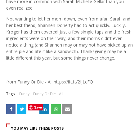
have more in common with Sarah Michelle Gellar than you
even realized!
Not wanting to let her mom down, even from afar, Sarah and
her best friend, Shannen Doherty had to act quickly. Luckily,
Kroger has them covered! Just a few simple taps and the fresh
ingredients were on their way, and their moms didn’t even
notice a thing (and Shannen may or may not have picked up an
entire pie and ate it like a sandwich). Thanksgiving may be a
little different this year, but some things never change.
from Funny Or Die - All https://ift.tt/2IJLcFQ
Tags:
Funny
Funny Or Die - All
Save
YOU MAY LIKE THESE POSTS