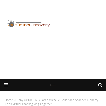
Home
Funny Or Die - All
Sarah Michelle Gellar and Shannen Doherty
Cook Virtual Thanksgiving Together