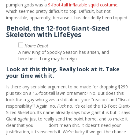
pumpkin gods was a
9-foot-tall inflatable squid costume
,
which seemed pretty difficult to top. Difficult, but not
impossible, apparently, because it has decidedly been topped.
Behold, the 12-foot Giant-Sized
Skeleton with LifeEyes
Home Depot
A new King of Spooky Season has arisen, and
here he is. Long may he reign.
Look at this thing. Really look at it. Take
your time with it.
Is there any sensible argument to be made for dropping $299
plus tax on a 12-foot-tall lawn ornament? No. But does this
look like a guy who gives a shit about your “reason” and “fiscal
responsibility”? Again, no.
Fuck
no. It’s called the 12-Foot Giant-
Sized Skeleton. Its name already says how giant it is but it says
Giant
again
just to really send the point home, and to make it
clear that you — I — don’t mean shit. It doesn’t need your
justification, it transcends it. We’re lucky if we get the chance