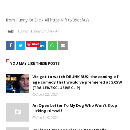
from Funny Or Die - All https://ift.tt/35dcfAW
Tags:
Funny
Funny Or Die - All
Save
YOU MAY LIKE THESE POSTS
We got to watch DRUNK BUS: the coming-of-
age comedy that would’ve premiered at SXSW
(TRAILER/EXCLUSIVE CLIP)
April 22, 2021
An Open Letter To My Dog Who Won’t Stop
Licking Himself
April 19, 2021