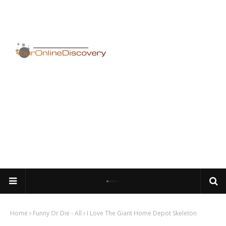
Home
Funny Or Die - All
I Love The Giant Home Depot Skeleton