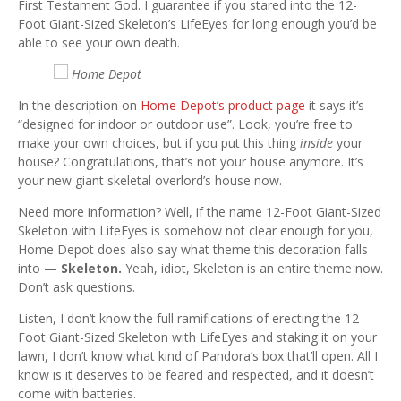
First Testament God. I guarantee if you stared into the 12-
Foot Giant-Sized Skeleton’s LifeEyes for long enough you’d be
able to see your own death.
Home Depot
In the description on
Home Depot’s product page
it says it’s
“designed for indoor or outdoor use”. Look, you’re free to
make your own choices, but if you put this thing
inside
your
house? Congratulations, that’s not your house anymore. It’s
your new giant skeletal overlord’s house now.
Need more information? Well, if the name 12-Foot Giant-Sized
Skeleton with LifeEyes is somehow not clear enough for you,
Home Depot does also say what theme this decoration falls
into —
Skeleton.
Yeah, idiot, Skeleton is an entire theme now.
Don’t ask questions.
Listen, I don’t know the full ramifications of erecting the 12-
Foot Giant-Sized Skeleton with LifeEyes and staking it on your
lawn, I don’t know what kind of Pandora’s box that’ll open. All I
know is it deserves to be feared and respected, and it doesn’t
come with batteries.