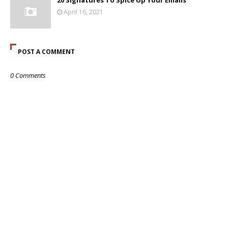
20 Signatures To Spice Up Your Emails
April 16, 2021
POST A COMMENT
0 Comments