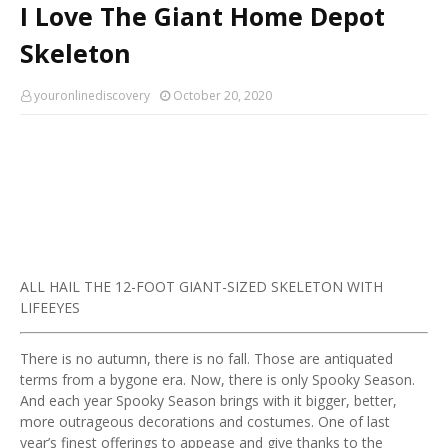
I Love The Giant Home Depot
Skeleton
youronlinediscovery
October 20, 2020
ALL HAIL THE 12-FOOT GIANT-SIZED SKELETON WITH
LIFEEYES
There is no autumn, there is no fall. Those are antiquated
terms from a bygone era. Now, there is only Spooky Season.
And each year Spooky Season brings with it bigger, better,
more outrageous decorations and costumes. One of last
year’s finest offerings to appease and give thanks to the