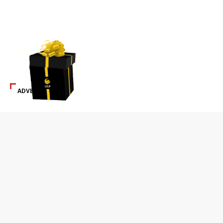
ADVERTISEMENT