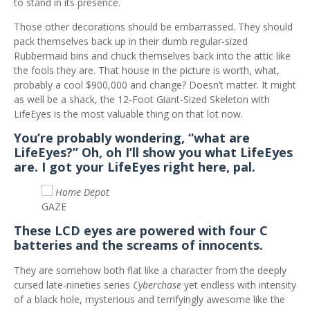
to stand in its presence.
Those other decorations should be embarrassed. They should
pack themselves back up in their dumb regular-sized
Rubbermaid bins and chuck themselves back into the attic like
the fools they are. That house in the picture is worth, what,
probably a cool $900,000 and change? Doesn’t matter. It might
as well be a shack, the 12-Foot Giant-Sized Skeleton with
LifeEyes is the most valuable thing on that lot now.
You’re probably wondering, “what are
LifeEyes?” Oh, oh I’ll show you what LifeEyes
are. I got your LifeEyes right here, pal.
Home Depot
GAZE
These LCD eyes are powered with four C
batteries and the screams of innocents.
They are somehow both flat like a character from the deeply
cursed late-nineties series
Cyberchase
yet endless with intensity
of a black hole, mysterious and terrifyingly awesome like the