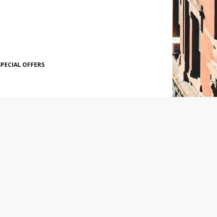
SPECIAL OFFERS
SOCIAL PLUGIN
POPULAR POSTS