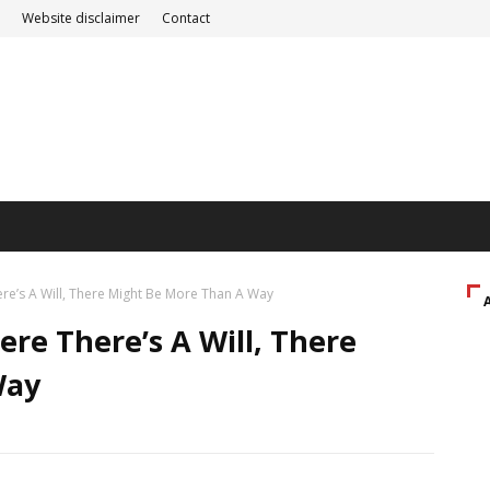
Website disclaimer
Contact
re’s A Will, There Might Be More Than A Way
re There’s A Will, There
Way