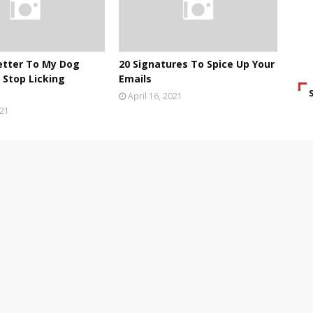
etter To My Dog
20 Signatures To Spice Up Your
Stop Licking
Emails
April 16, 2021
021