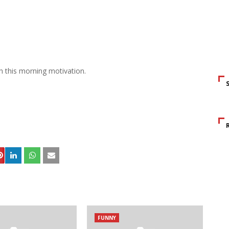
h this morning motivation.
S
FUNNY