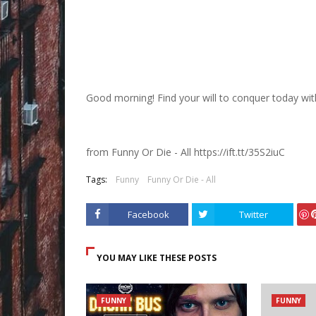
Good morning! Find your will to conquer today wit
from Funny Or Die - All https://ift.tt/35S2iuC
Tags:
Funny
Funny Or Die - All
Facebook
Twitter
ave
YOU MAY LIKE THESE POSTS
FUNNY
FUNNY