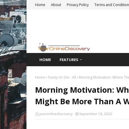
Home
About
Privacy Policy
Terms and Condition
HOME
FEATURES
Home
Funny Or Die - All
Morning Motivation: Where The
Morning Motivation: Whe
Might Be More Than A 
youronlinediscovery
September 18, 2020