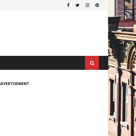
ADVERTISEMENT