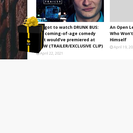
We got to watch DRUNK BUS:
An Open L
the coming-of-age comedy
Who Won’t 
that would’ve premiered at
Himself
SXSW (TRAILER/EXCLUSIVE CLIP)
April 19, 2
April 22, 2021
POST A COMMENT
0 Comments