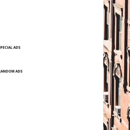
SPECIAL ADS
RANDOM ADS