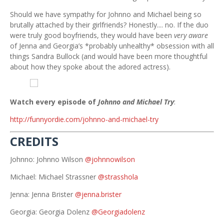
Should we have sympathy for Johnno and Michael being so
brutally attached by their girlfriends? Honestly.... no. If the duo
were truly good boyfriends, they would have been
very
aware
of Jenna and Georgia’s *probably unhealthy* obsession with all
things Sandra Bullock (and would have been more thoughtful
about how they spoke about the adored actress).
Watch every episode of
Johnno and Michael Try
:
http://funnyordie.com/johnno-and-michael-try
CREDITS
Johnno: Johnno Wilson
@johnnowilson
Michael: Michael Strassner
@strasshola
Jenna: Jenna Brister
@jenna.brister
Georgia: Georgia Dolenz
@Georgiadolenz