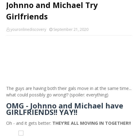
Johnno and Michael Try
Girlfriends
youronlinediscovery
September 21, 2020
The guys are having both their gals move in at the same time...
what could possibly go wrong!? (spoiler: everything)
OMG - Johnno and Michael have
GIRLFRIENDS!! YAY!!
Oh - and it gets better:
THEY’RE ALL MOVING IN TOGETHER!!