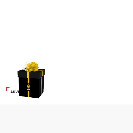
ADVERTISEMENT