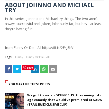
ABOUT JOHNNO AND MICHAEL
TRY
In this series, Johnno and Michael try things. The two aren’t
always successful and (often) hilariously fail, but hey - at least
they’re having fun!
from Funny Or Die - All https://ift.tt/2EkJ3hV
Tags:
Funny
Funny Or Die - All
Save
YOU MAY LIKE THESE POSTS
We got to watch DRUNK BUS: the coming-of-
age comedy that would’ve premiered at SXSW
(TRAILER/EXCLUSIVE CLIP)