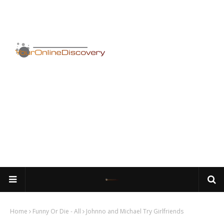
Home
Funny Or Die - All
Johnno and Michael Try Girlfriends