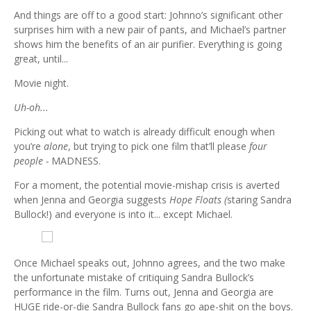
And things are off to a good start: Johnno’s significant other
surprises him with a new pair of pants, and Michael’s partner
shows him the benefits of an air purifier. Everything is going
great, until...
Movie night.
Uh-oh...
Picking out what to watch is already difficult enough when
you’re
alone
, but trying to pick one film that’ll please
four
people -
MADNESS.
For a moment, the potential movie-mishap crisis is averted
when Jenna and Georgia suggests
Hope Floats (
staring Sandra
Bullock!) and everyone is into it... except Michael.
Once Michael speaks out, Johnno agrees, and the two make
the unfortunate mistake of critiquing Sandra Bullock’s
performance in the film. Turns out, Jenna and Georgia are
HUGE ride-or-die Sandra Bullock fans go ape-shit on the boys.