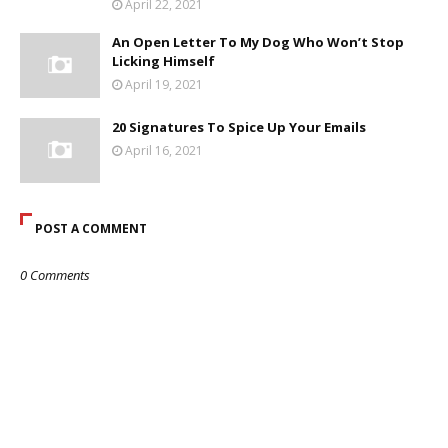
April 22, 2021
An Open Letter To My Dog Who Won’t Stop
Licking Himself
April 19, 2021
20 Signatures To Spice Up Your Emails
April 16, 2021
POST A COMMENT
0 Comments