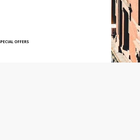
SPECIAL OFFERS
SOCIAL PLUGIN
POPULAR POSTS