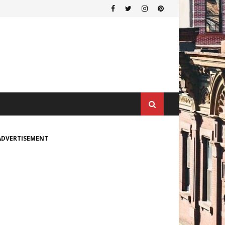
ADVERTISEMENT