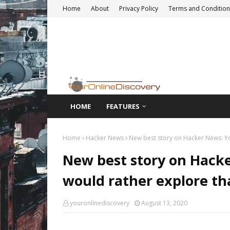
Home
About
Privacy Policy
Terms and Condition
HOME
FEATURES
Home
Hacker News
New best story on Hacker News: Yo
New best story on Hack
would rather explore th
youronlinediscovery
August 13, 2020