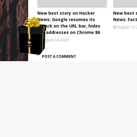
New best story on Hacker
New best 
News: Google resumes its
News: Fact
attack on the URL bar, hides
August 14,
full addresses on Chrome 86
August 14, 2020
POST A COMMENT
0 Comments