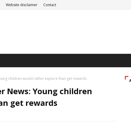
Website disclaimer
Contact
ung children would rather explore than get rewards
er News: Young children
an get rewards