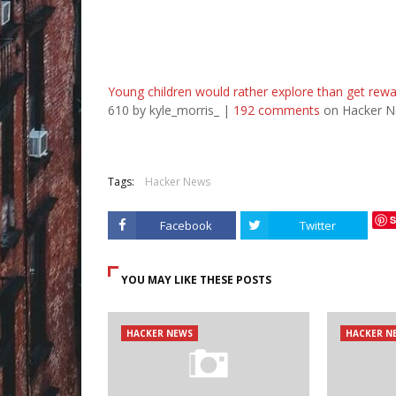
Young children would rather explore than get rew
610 by kyle_morris_ |
192 comments
on Hacker N
Tags:
Hacker News
S
Facebook
Twitter
YOU MAY LIKE THESE POSTS
HACKER NEWS
HACKER N