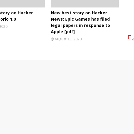
story on Hacker
New best story on Hacker
orio 1.0
News: Epic Games has filed
legal papers in response to
 2020
Apple [pdf]
August 13, 2020