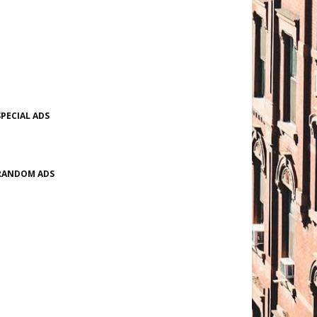
SPECIAL ADS
RANDOM ADS