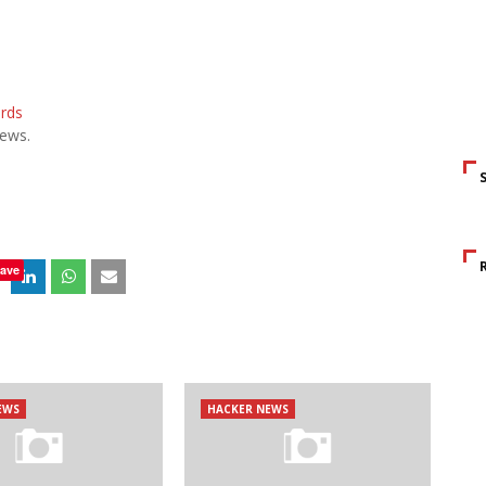
ards
ews.
ave
EWS
HACKER NEWS