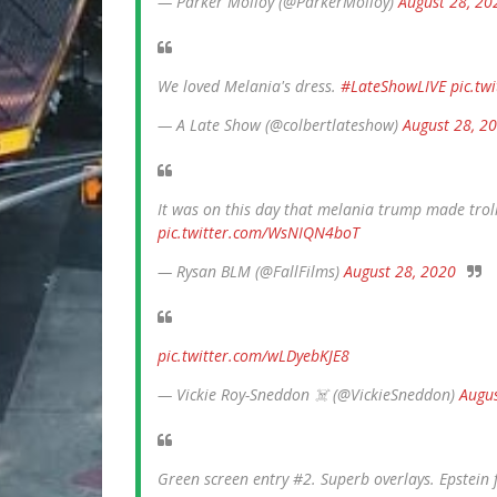
— Parker Molloy (@ParkerMolloy)
August 28, 20
We loved Melania's dress.
#LateShowLIVE
pic.t
— A Late Show (@colbertlateshow)
August 28, 2
It was on this day that melania trump made trol
pic.twitter.com/WsNIQN4boT
— Rysan BLM (@FallFilms)
August 28, 2020
pic.twitter.com/wLDyebKJE8
— Vickie Roy-Sneddon ‍☠️ (@VickieSneddon)
Augus
Green screen entry #2. Superb overlays. Epstein 