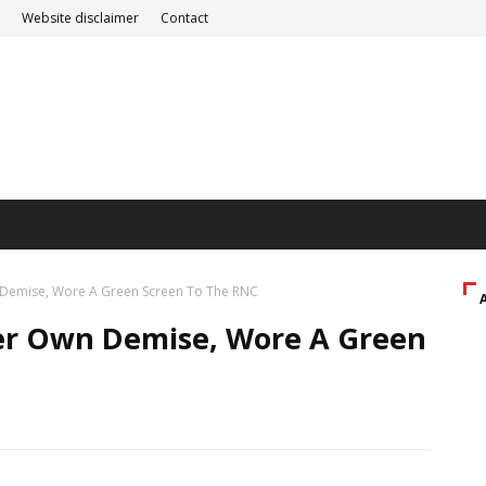
Website disclaimer
Contact
n Demise, Wore A Green Screen To The RNC
Her Own Demise, Wore A Green