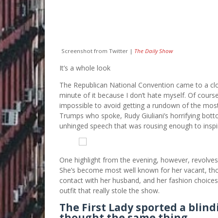
Screenshot from Twitter |
The Daily Show
It’s a whole look
The Republican National Convention came to a clos
minute of it because I don’t hate myself. Of course
impossible to avoid getting a rundown of the mo
Trumps who spoke, Rudy Giuliani’s horrifying botto
unhinged speech that was rousing enough to inspir
One highlight from the evening, however, revolve
She’s become most well known for her vacant, thou
contact with her husband, and her fashion choices, a
outfit that really stole the show.
The First Lady sported a blindi
thought the same thing.