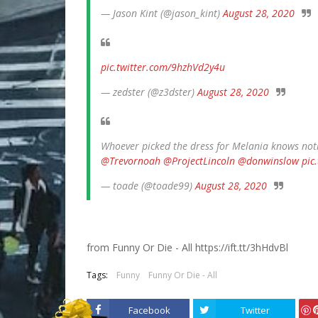
— Jason Kint (@jason_kint)
August 28, 2020
pic.twitter.com/9hzhVd2y4u
— zedster (@z3dster)
August 28, 2020
Whoever picked the dress for Melania knows not
@Trevornoah
@ProjectLincoln
@donwinslow
pic
— toade (@toade99)
August 28, 2020
from Funny Or Die - All https://ift.tt/3hHdvBl
Tags:
Funny
Funny Or Die - All
Facebook
Twitter