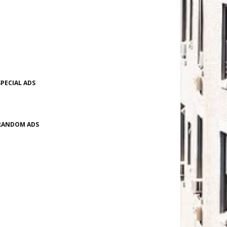
SPECIAL ADS
RANDOM ADS