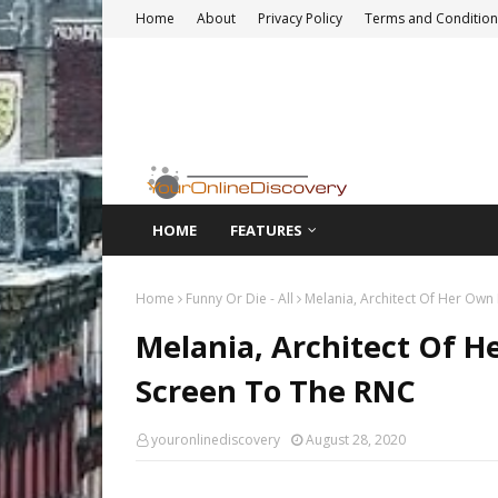
Home
About
Privacy Policy
Terms and Condition
HOME
FEATURES
Home
Funny Or Die - All
Melania, Architect Of Her Ow
Melania, Architect Of 
Screen To The RNC
youronlinediscovery
August 28, 2020