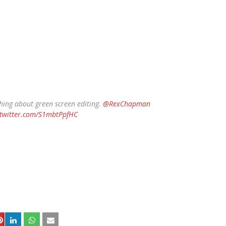
hing about green screen editing.
@RexChapman
.twitter.com/S1mbtPpfHC