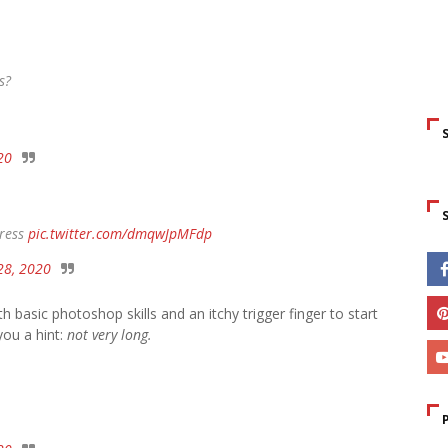
s?
20
dress
pic.twitter.com/dmqwJpMFdp
28, 2020
 basic photoshop skills and an itchy trigger finger to start
you a hint:
not very long.