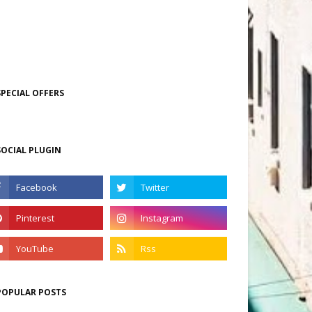
SPECIAL OFFERS
SOCIAL PLUGIN
POPULAR POSTS