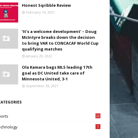
Honest Sqribble Review
February 16, 2021
‘It’s a welcome development’ – Doug
McIntyre breaks down the decision
to bring VAR to CONCACAF World Cup
qualifying matches
January 20, 2022
Ola Kamara bags MLS leading 17th
goal as DC United take care of
Minnesota United, 3-1
September 29, 2021
CATEGORIES
ports
22
7
echnology
1