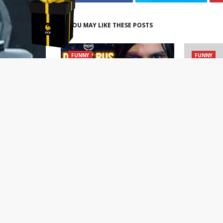
ave
YOU MAY LIKE THESE POSTS
FUNNY
FUNNY
We got to watch DRUNK BUS:
An Open L
the coming-of-age comedy
Who Won’t 
that would’ve premiered at
Himself
SXSW (TRAILER/EXCLUSIVE CLIP)
April 19, 2
April 22, 2021
POST A COMMENT
0 Comments