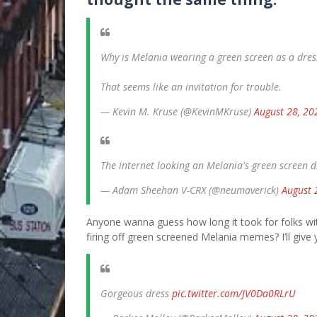
Why is Melania wearing a green screen as a dres
That seems like an invitation for trouble.
— Kevin M. Kruse (@KevinMKruse)
August 28, 20
The internet looking an Melania's green screen 
— Adam Sheehan V-CRX (@neumaverick)
August 
Anyone wanna guess how long it took for folks with
firing off green screened Melania memes? I’ll give 
Gorgeous dress
pic.twitter.com/JV0Da0RLrU