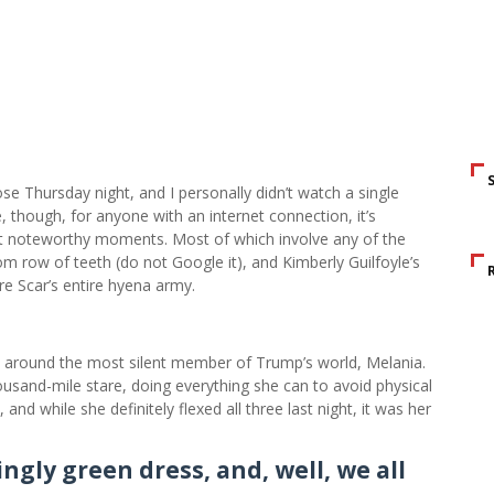
e Thursday night, and I personally didn’t watch a single
, though, for anyone with an internet connection, it’s
st noteworthy moments. Most of which involve any of the
m row of teeth (do not Google it), and Kimberly Guilfoyle’s
e Scar’s entire hyena army.
s around the most silent member of Trump’s world, Melania.
sand-mile stare, doing everything she can to avoid physical
nd while she definitely flexed all three last night, it was her
ngly green dress, and, well, we all