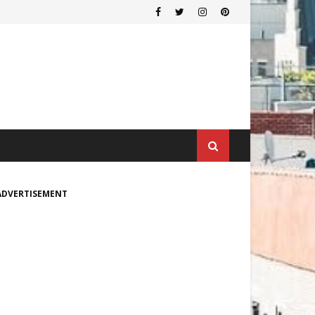
ADVERTISEMENT