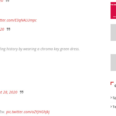
20
witter.com/E3qNALUmpc
020
ling history by wearing a chroma key green dress.
t 28, 2020
S
T
ftw.
pic.twitter.com/oZYJHGhJkj