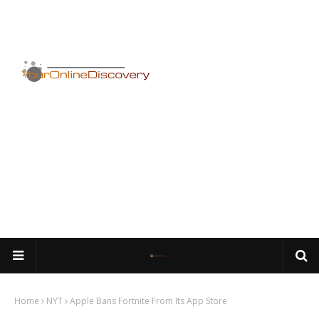
Home
NYT
Apple Bans Fortnite From Its App Store