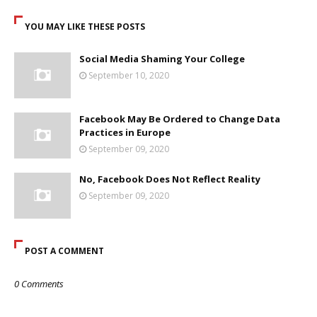
YOU MAY LIKE THESE POSTS
Social Media Shaming Your College
September 10, 2020
Facebook May Be Ordered to Change Data
Practices in Europe
September 09, 2020
No, Facebook Does Not Reflect Reality
September 09, 2020
POST A COMMENT
0 Comments