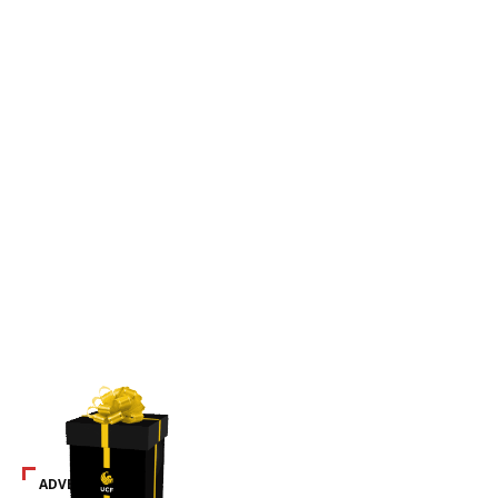
ADVERTISEMENT