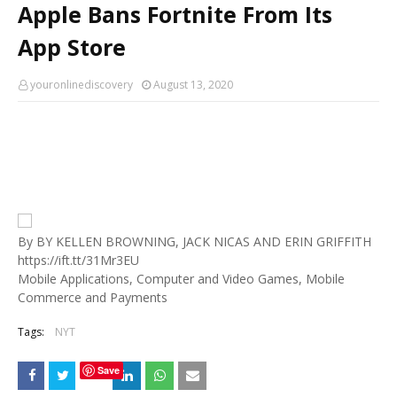
Apple Bans Fortnite From Its
App Store
youronlinediscovery
August 13, 2020
By BY KELLEN BROWNING, JACK NICAS AND ERIN GRIFFITH
https://ift.tt/31Mr3EU
Mobile Applications, Computer and Video Games, Mobile
Commerce and Payments
Tags:
NYT
Save