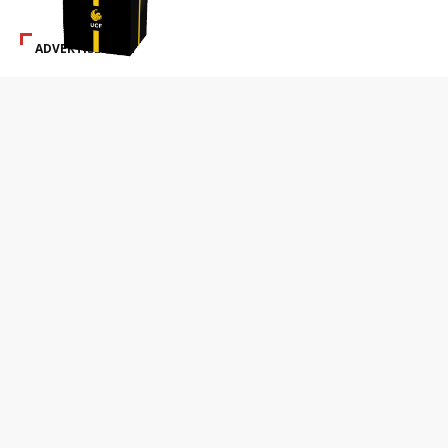
ADVERTISEMENT
SPECIAL ADS