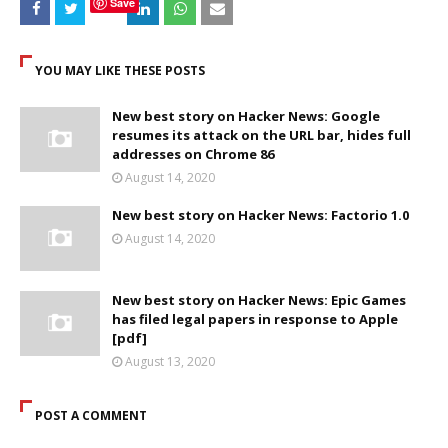
Save
YOU MAY LIKE THESE POSTS
New best story on Hacker News: Google
resumes its attack on the URL bar, hides full
addresses on Chrome 86
August 14, 2020
New best story on Hacker News: Factorio 1.0
August 14, 2020
New best story on Hacker News: Epic Games
has filed legal papers in response to Apple
[pdf]
August 13, 2020
POST A COMMENT