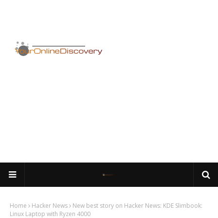
Home
Hacker News
New best story on Hacker News: KDE Slimbook:
Linux Laptop with Ryzen 4000