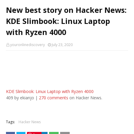
New best story on Hacker News:
KDE Slimbook: Linux Laptop
with Ryzen 4000
youronlinediscovery
July 23, 2020
KDE Slimbook: Linux Laptop with Ryzen 4000
409 by ekianjo |
270 comments
on Hacker News.
Tags:
Hacker News