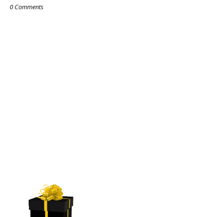
0 Comments